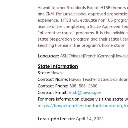
Hawaii Teacher Standards Board (HTSB) honors re
and CNMI for jurisdictional approved preparatio
experience. HTSB will evaluate non-US programs
license after completing a State Approved Teac
“alternative route” programs. It is the individu
state preparation program and their state lice
teaching license in the program’s home state.
Language:
ASL|Chinese|French|German|Hawaii
State Information
State:
Hawaii
Contact Name:
Hawaii Teacher Standards Boar
Contact Phone:
808-586-2600
Contact Email:
htsb@hawaii.gov
For more information please visit the state w
https://hawaiiteacherstandardsboard.org/c
Last updated on:
April 14, 2021