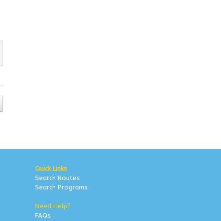
Quick Links
Search Routes
Search Programs
Need Help?
FAQs