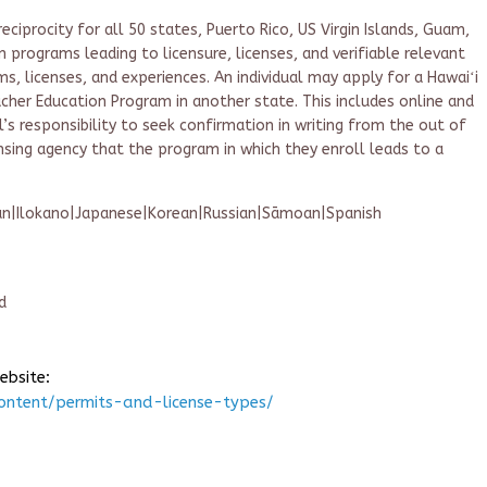
ciprocity for all 50 states, Puerto Rico, US Virgin Islands, Guam,
n programs leading to licensure, licenses, and verifiable relevant
, licenses, and experiences. An individual may apply for a Hawaiʻi
her Education Program in another state. This includes online and
al’s responsibility to seek confirmation in writing from the out of
nsing agency that the program in which they enroll leads to a
an|Ilokano|Japanese|Korean|Russian|Sāmoan|Spanish
d
ebsite:
ontent/permits-and-license-types/