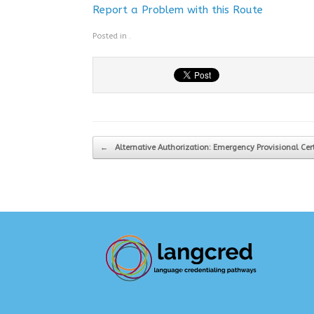
Report a Problem with this Route
Posted in .
Post navigation
←
Alternative Authorization: Emergency Provisional Cer