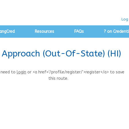
Log 
angCred
Resources
FAQs
? on Credenti
y Approach (Out-Of-State) (HI)
 need to
login
or <a href='/profile/register/'>register</a> to save
this route.