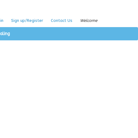
in
Sign up/Register
Contact Us
Welcome
aling