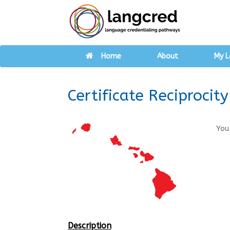
Home
About
My L
Certificate Reciprocit
You
Description