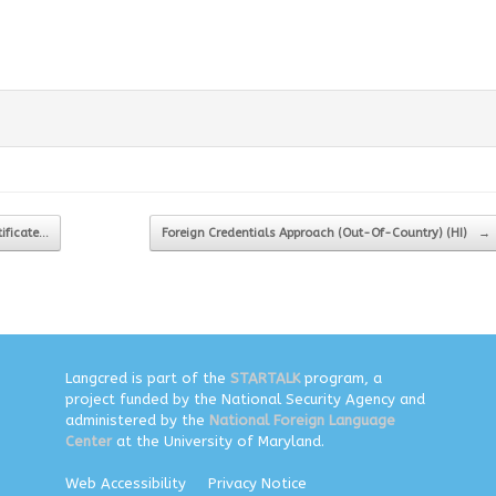
tificate…
Foreign Credentials Approach (Out-Of-Country) (HI)
→
Langcred is part of the
STARTALK
program, a
project funded by the National Security Agency and
administered by the
National Foreign Language
Center
at the University of Maryland.
Web Accessibility
Privacy Notice