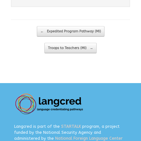
Post navigation
←
Expedited Program Pathway (MI)
Troops to Teachers (MI)
→
Langcred is part of the
STARTALK
program, a project
funded by the National Security Agency and
administered by the
National Foreign Language Center