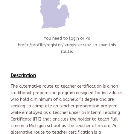
You need to
login
or <a
href='/profile/register/'>register</a> to save this
route.
Description
The alternative route to teacher certification is a non-
traditional preparation program designed for individuals
who hold a minimum of a bachelor’s degree and are
seeking to complete an teacher preparation program
while employed as a teacher under an Interim Teaching
Certificate (ITC) that entitles the holder to teach full-
time in a Michigan school as the teacher of record. An
alternative route to teacher certification is a