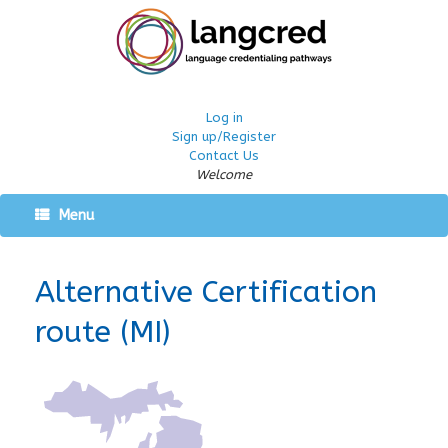
Log in
Sign up/Register
Contact Us
Welcome
Menu
Alternative Certification
route (MI)