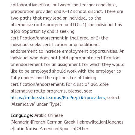
collaborative effort between the teacher candidate,
preparation provider, and K-12 school district. There are
two paths that may lead an individual to the
alternative route program and ITC: 1) the individual has
a job opportunity and is seeking
certification/endorsement in that area; or 2) the
individual seeks certification or an additional
endorsement to increase employment opportunities. An
individual who does not hold appropriate certification
or endorsement for an assignment for which they would
like to be employed should work with the employer to
fully understand the options for obtaining
certification/endorsement. For a list of available
alternative route programs, please, see:
https://mdoe.state.mi.us/ProPrep/#!/providers
, select
‘Alternative’ under ‘Type’.
Language:
Arabic|Chinese
(Mandarin)|French|German|Greek|Hebrew|Italian|Japanes
e|Latin|Native American|Spanish|Other