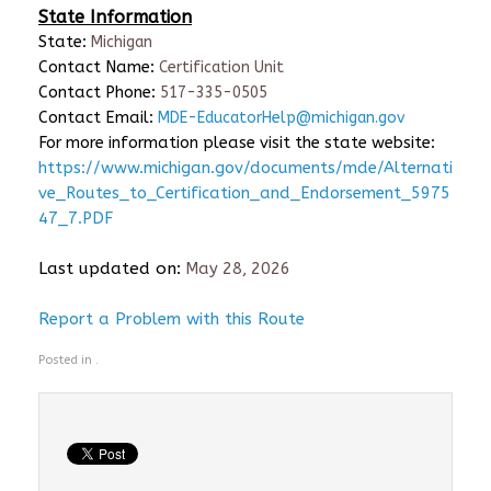
State Information
State:
Michigan
Contact Name:
Certification Unit
Contact Phone:
517-335-0505
Contact Email:
MDE-EducatorHelp@michigan.gov
For more information please visit the state website:
https://www.michigan.gov/documents/mde/Alternati
ve_Routes_to_Certification_and_Endorsement_5975
47_7.PDF
Last updated on:
May 28, 2026
Report a Problem with this Route
Posted in .