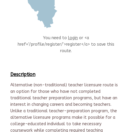
You need to
login
or <a
href='/profile/register/'>register</a> to save this
route.
Description
Alternative (non-traditional) teacher licensure route is
an option for those who have not completed
traditional teacher preparation programs, but have an
interest in changing careers and becoming teachers.
Unlike a traditional teacher-preparation program, the
alternative licensure programs make it possible for a
college-educated individual to take necessary
coursework while completing required teaching