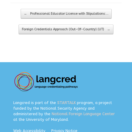
Post navigation
←
Professional Educator License with Stipulations:…
Foreign Credentials Approach (Out-Of-Country) (UT)
→
Langcred is part of the
STARTALK
program, a project
funded by the National Security Agency and
administered by the
National Foreign Language Center
at the University of Maryland.
Web Accessibility
Privacy Notice