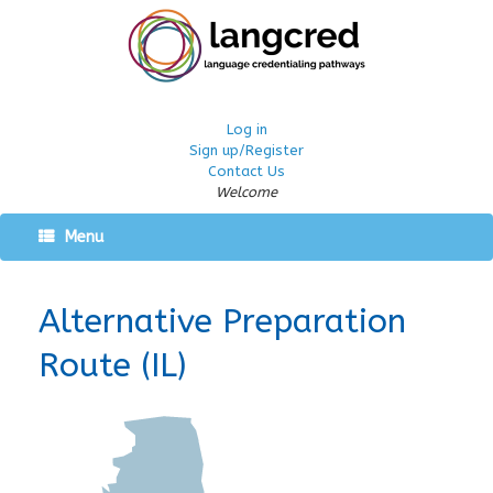
Log in
Sign up/Register
Contact Us
Welcome
Menu
Alternative Preparation
Route (IL)