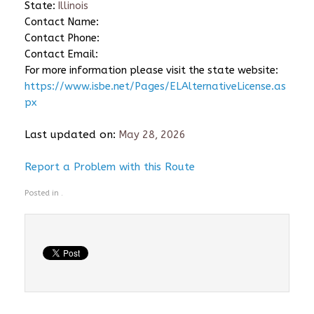
State:
Illinois
Contact Name:
Contact Phone:
Contact Email:
For more information please visit the state website:
https://www.isbe.net/Pages/ELAlternativeLicense.as
px
Last updated on:
May 28, 2026
Report a Problem with this Route
Posted in .