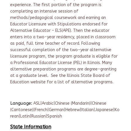
experience. The first portion of the program is
completing an intensive session of
methods/pedagogical coursework and earning an
Educator Licensure with Stipulations endorsed for
Alternative Educator – ELS(APE). Then the educator
enters into a two-year residency, placed in classroom
as paid, full time teacher of record. Following
successful completion of the two-year alternative
licensure program, the program graduate is eligible for
a Professional Educator License (PEL) in Illinois. Many
alternative preparation programs are degree-granting
at a graduate level. See the Illinois State Board of
Education website for a list of alternative programs.
Language:
ASL|Arabic|Chinese (Mandarin)|Chinese
(Cantonese)|French|German|Hebrew|Italian|Japanese|Ko
rean|Latin|Russian|Spanish
State Information