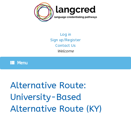
Log in
Sign up/Register
Contact Us
Welcome
Menu
Alternative Route:
University-Based
Alternative Route (KY)