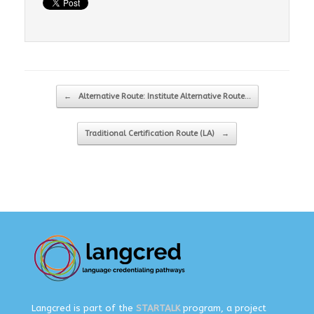
Post navigation
←
Alternative Route: Institute Alternative Route…
Traditional Certification Route (LA)
→
Langcred is part of the
STARTALK
program, a project