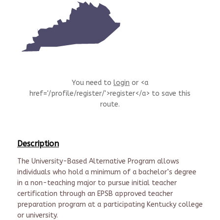
You need to
login
or <a
href='/profile/register/'>register</a> to save this
route.
Description
The University-Based Alternative Program allows
individuals who hold a minimum of a bachelor’s degree
in a non-teaching major to pursue initial teacher
certification through an EPSB approved teacher
preparation program at a participating Kentucky college
or university.