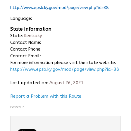
http://www.epsb.ky.gov/mod/page/view.php?id=38
Language:
State Information
State:
Kentucky
Contact Name:
Contact Phone:
Contact Email:
For more information please visit the state website:
http://www.epsb.ky.gov/mod/page/view.php?id=38
Last updated on:
August 26, 2021
Report a Problem with this Route
Posted in .