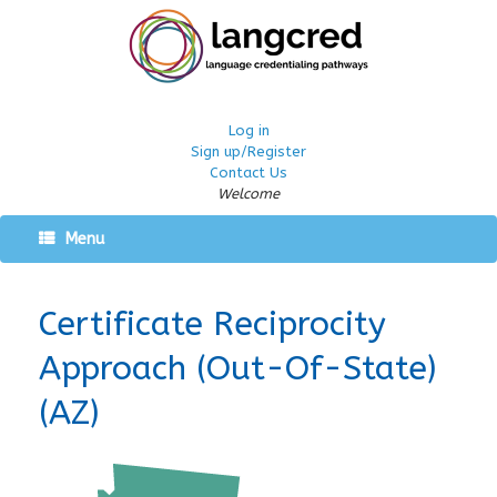
Log in
Sign up/Register
Contact Us
Welcome
Menu
Certificate Reciprocity
Approach (Out-Of-State)
(AZ)