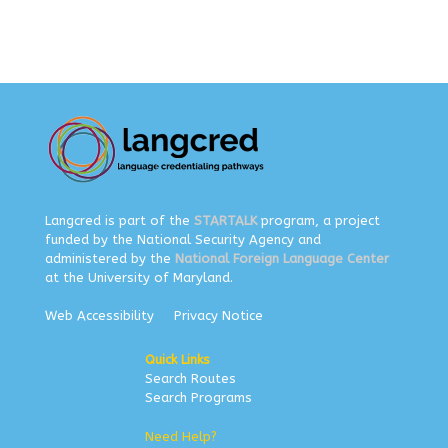
Langcred is part of the
STARTALK
program, a project
funded by the National Security Agency and
administered by the
National Foreign Language Center
at the University of Maryland.
Web Accessibility
Privacy Notice
Quick Links
Search Routes
Search Programs
Need Help?