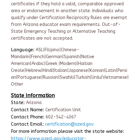
certificates if they hold a valid, comparable approved
area or endorsement in another state. Individuals who
qualify under Certification Reciprocity Rules are exempt
from Arizona educator exam requirements. Out-of-
State Emergency Teaching or Alternative Teaching
certificates are not accepted.
Language:
ASL|Filipino|Chinese-
Mandarin|French|German|Spanish|Native
American|Arabic|Greek (Modern)|Haitian
Creole|Hebrew|Hindi|Italian|Japanese|Korean|Latin|Persi
an|Portuguese|Russian|Swahili|Turkish|Urdu|Vietnamese|
Other
State Information
State:
Arizona
Contact Name:
Certification Unit
Contact Phone:
602-542-4367
Contact Email:
certification@azed.gov
For more information please visit the state website:
https://www.azed.gov/educator-