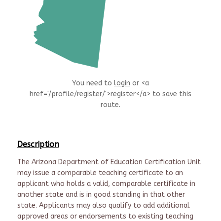
You need to
login
or <a
href='/profile/register/'>register</a> to save this
route.
Description
The Arizona Department of Education Certification Unit
may issue a comparable teaching certificate to an
applicant who holds a valid, comparable certificate in
another state and is in good standing in that other
state. Applicants may also qualify to add additional
approved areas or endorsements to existing teaching