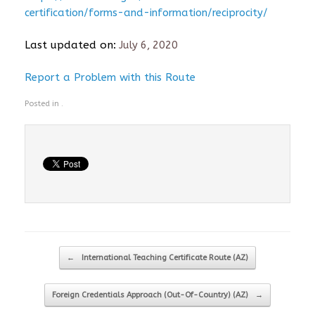
certification/forms-and-information/reciprocity/
Last updated on:
July 6, 2020
Report a Problem with this Route
Posted in .
Post navigation
←
International Teaching Certificate Route (AZ)
Foreign Credentials Approach (Out-Of-Country) (AZ)
→