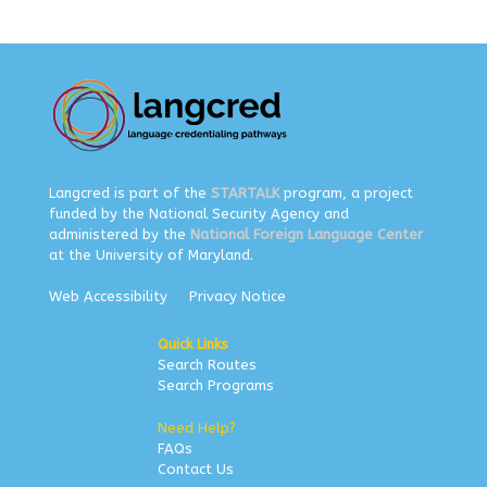
Langcred is part of the
STARTALK
program, a project
funded by the National Security Agency and
administered by the
National Foreign Language Center
at the University of Maryland.
Web Accessibility
Privacy Notice
Quick Links
Search Routes
Search Programs
Need Help?
FAQs
Contact Us