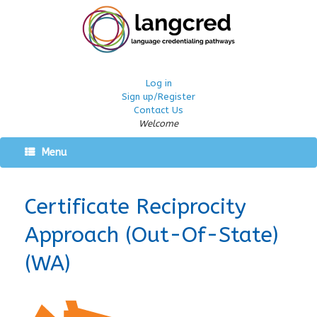
Log in
Sign up/Register
Contact Us
Welcome
Menu
Certificate Reciprocity
Approach (Out-Of-State)
(WA)