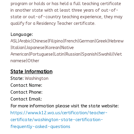
program or holds or has held a full teaching certificate
in another state with at least three years of out-of-
state or out-of-country teaching experience, they may
qualify for a Residency Teacher certificate.
Language:
ASL|Arabic|Chinese|Filipino|French|German|Greek|Hebrew
|Italian|Japanese|Korean|Native
American|Portuguese|Latin|Russian|Spanish|Swahili|Viet
namese|Other
State Information
State:
Washington
Contact Name:
Contact Phone:
Contact Email:
For more information please visit the state website:
https://www.k12.wa.us/certification/teacher-
certificate/washington-state-certification-
frequently-asked-questions