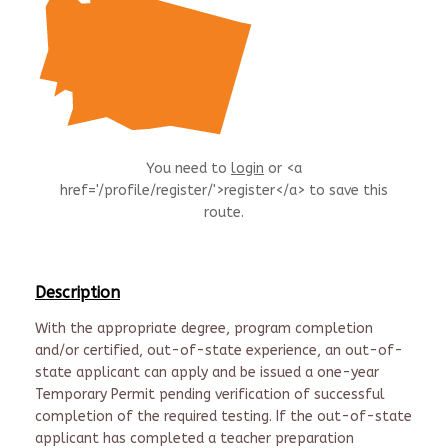
You need to
login
or <a
href='/profile/register/'>register</a> to save this
route.
Description
With the appropriate degree, program completion
and/or certified, out-of-state experience, an out-of-
state applicant can apply and be issued a one-year
Temporary Permit pending verification of successful
completion of the required testing. If the out-of-state
applicant has completed a teacher preparation