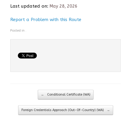
Last updated on:
May 28, 2026
Report a Problem with this Route
Posted in .
Post navigation
←
Conditional Certificate (WA)
Foreign Credentials Approach (Out-Of-Country) (WA)
→