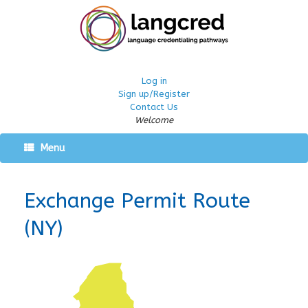
Log in
Sign up/Register
Contact Us
Welcome
Menu
Exchange Permit Route
(NY)