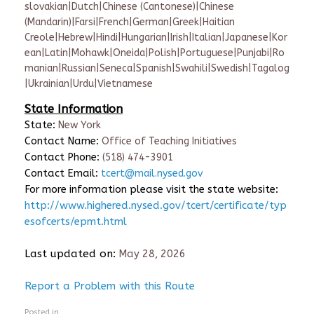
slovakian|Dutch|Chinese (Cantonese)|Chinese
(Mandarin)|Farsi|French|German|Greek|Haitian
Creole|Hebrew|Hindi|Hungarian|Irish|Italian|Japanese|Kor
ean|Latin|Mohawk|Oneida|Polish|Portuguese|Punjabi|Ro
manian|Russian|Seneca|Spanish|Swahili|Swedish|Tagalog
|Ukrainian|Urdu|Vietnamese
State Information
State:
New York
Contact Name:
Office of Teaching Initiatives
Contact Phone:
(518) 474-3901
Contact Email:
tcert@mail.nysed.gov
For more information please visit the state website:
http://www.highered.nysed.gov/tcert/certificate/typ
esofcerts/epmt.html
Last updated on:
May 28, 2026
Report a Problem with this Route
Posted in .