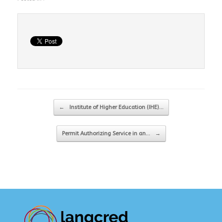
Post navigation
←
Institute of Higher Education (IHE)…
Permit Authorizing Service in an…
→