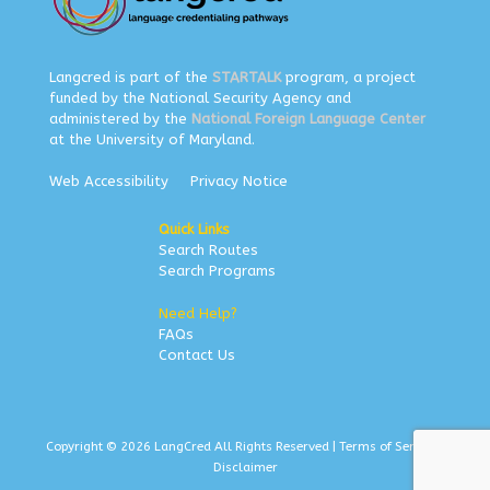
Langcred is part of the
STARTALK
program, a project
funded by the National Security Agency and
administered by the
National Foreign Language Center
at the University of Maryland.
Web Accessibility
Privacy Notice
Quick Links
Search Routes
Search Programs
Need Help?
FAQs
Contact Us
Copyright © 2026 LangCred All Rights Reserved |
Terms of Service
|
Disclaimer