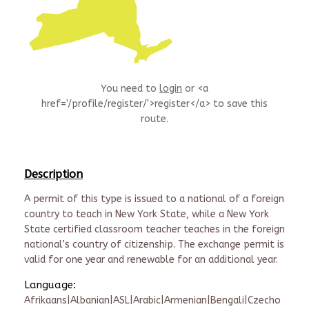
You need to
login
or <a
href='/profile/register/'>register</a> to save this
route.
Description
A permit of this type is issued to a national of a foreign
country to teach in New York State, while a New York
State certified classroom teacher teaches in the foreign
national’s country of citizenship. The exchange permit is
valid for one year and renewable for an additional year.
Language:
Afrikaans|Albanian|ASL|Arabic|Armenian|Bengali|Czecho