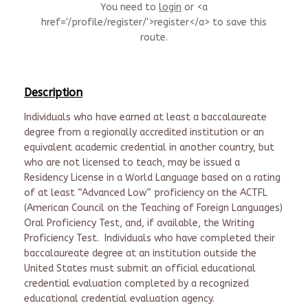
You need to
login
or <a
href='/profile/register/'>register</a> to save this
route.
Description
Individuals who have earned at least a baccalaureate
degree from a regionally accredited institution or an
equivalent academic credential in another country, but
who are not licensed to teach, may be issued a
Residency License in a World Language based on a rating
of at least “Advanced Low” proficiency on the ACTFL
(American Council on the Teaching of Foreign Languages)
Oral Proficiency Test, and, if available, the Writing
Proficiency Test. Individuals who have completed their
baccalaureate degree at an institution outside the
United States must submit an official educational
credential evaluation completed by a recognized
educational credential evaluation agency.