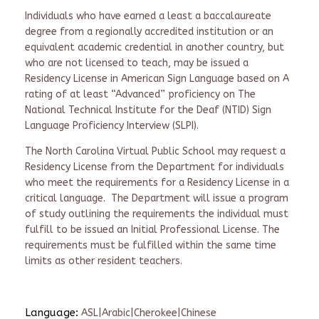
Individuals who have earned a least a baccalaureate
degree from a regionally accredited institution or an
equivalent academic credential in another country, but
who are not licensed to teach, may be issued a
Residency License in American Sign Language based on A
rating of at least “Advanced” proficiency on The
National Technical Institute for the Deaf (NTID) Sign
Language Proficiency Interview (SLPI).
The North Carolina Virtual Public School may request a
Residency License from the Department for individuals
who meet the requirements for a Residency License in a
critical language. The Department will issue a program
of study outlining the requirements the individual must
fulfill to be issued an Initial Professional License. The
requirements must be fulfilled within the same time
limits as other resident teachers.
Language:
ASL|Arabic|Cherokee|Chinese