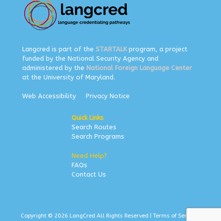
Langcred is part of the
STARTALK
program, a project
funded by the National Security Agency and
administered by the
National Foreign Language Center
at the University of Maryland.
Web Accessibility
Privacy Notice
Quick Links
Search Routes
Search Programs
Need Help?
FAQs
Contact Us
Copyright © 2026 LangCred All Rights Reserved |
Terms of Service
|