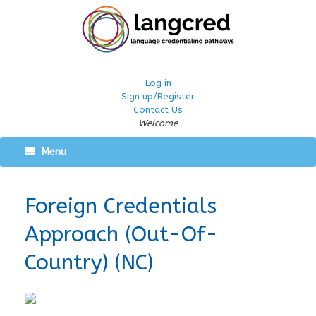
Log in
Sign up/Register
Contact Us
Welcome
Menu
Foreign Credentials
Approach (Out-Of-
Country) (NC)