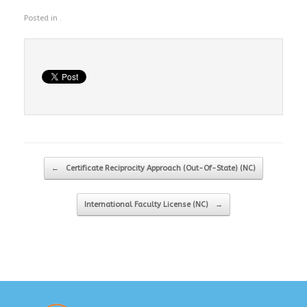
Posted in .
Post navigation
←
Certificate Reciprocity Approach (Out-Of-State) (NC)
International Faculty License (NC)
→