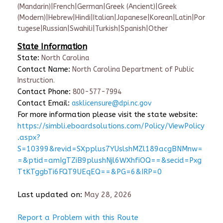
(Mandarin)|French|German|Greek (Ancient)|Greek
(Modern)|Hebrew|Hindi|Italian|Japanese|Korean|Latin|Por
tugese|Russian|Swahili|Turkish|Spanish|Other
State Information
State:
North Carolina
Contact Name:
North Carolina Department of Public
Instruction.
Contact Phone:
800-577-7994
Contact Email:
asklicensure@dpi.nc.gov
For more information please visit the state website:
https://simbli.eboardsolutions.com/Policy/ViewPolicy
.aspx?
S=10399&revid=SXpplus7YUslshMZl189acgBNMnw=
=&ptid=amIgTZiB9plushNjl6WXhfiOQ==&secid=Pxg
TtKTggbTi6FQT9UEqEQ==&PG=6&IRP=0
Last updated on:
May 28, 2026
Report a Problem with this Route