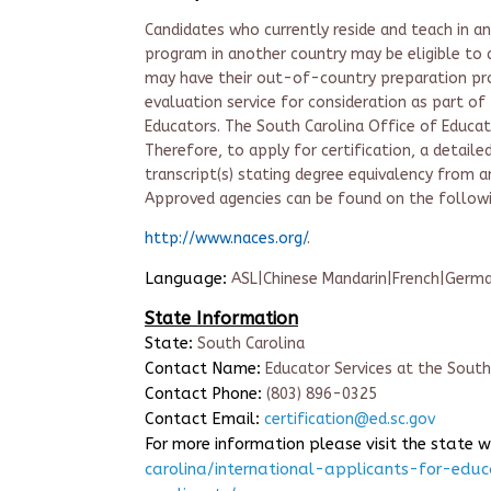
Candidates who currently reside and teach in 
program in another country may be eligible to a
may have their out-of-country preparation pr
evaluation service for consideration as part of 
Educators. The South Carolina Office of Educa
Therefore, to apply for certification, a detail
transcript(s) stating degree equivalency from 
Approved agencies can be found on the follow
http://www.naces.org/
.
Language:
ASL|Chinese Mandarin|French|German
State Information
State:
South Carolina
Contact Name:
Educator Services at the Sout
Contact Phone:
(803) 896-0325
Contact Email:
certification@ed.sc.gov
For more information please visit the state 
carolina/international-applicants-for-educ