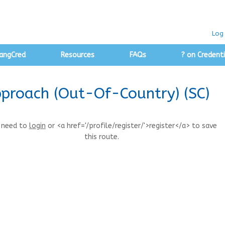
Log 
angCred
Resources
FAQs
? on Credenti
pproach (Out-Of-Country) (SC)
 need to
login
or <a href='/profile/register/'>register</a> to save
this route.