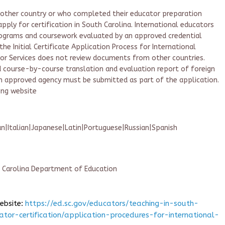
another country or who completed their educator preparation
pply for certification in South Carolina. International educators
ograms and coursework evaluated by an approved credential
the Initial Certificate Application Process for International
tor Services does not review documents from other countries.
ed course-by-course translation and evaluation report of foreign
an approved agency must be submitted as part of the application.
ing website
|Italian|Japanese|Latin|Portuguese|Russian|Spanish
h Carolina Department of Education
website:
https://ed.sc.gov/educators/teaching-in-south-
ator-certification/application-procedures-for-international-