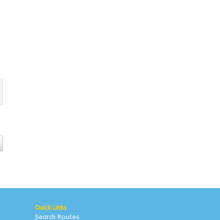
Quick Links
Search Routes