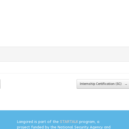
Internship Certification (SC)
→
Langcred is part of the
STARTALK
program, a
project funded by the National Security Agency and