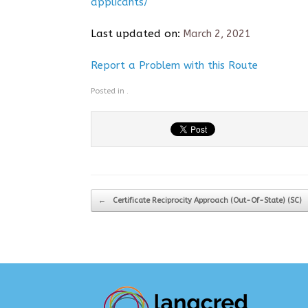
applicants/
Last updated on:
March 2, 2021
Report a Problem with this Route
Posted in .
Post navigation
←
Certificate Reciprocity Approach (Out-Of-State) (SC)