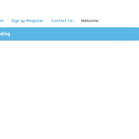
in
Sign up/Register
Contact Us
Welcome
aling