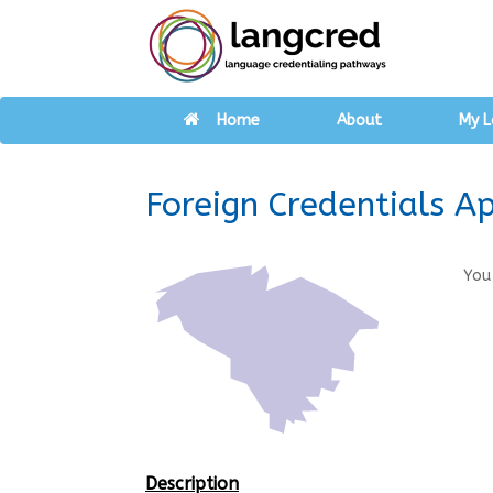
Home
About
My L
Foreign Credentials A
You
Description