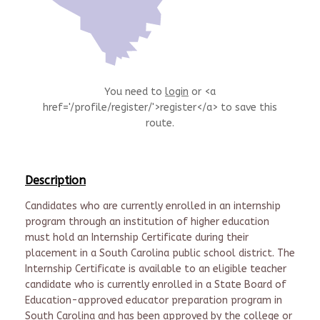
You need to
login
or <a
href='/profile/register/'>register</a> to save this
route.
Description
Candidates who are currently enrolled in an internship
program through an institution of higher education
must hold an Internship Certificate during their
placement in a South Carolina public school district. The
Internship Certificate is available to an eligible teacher
candidate who is currently enrolled in a State Board of
Education-approved educator preparation program in
South Carolina and has been approved by the college or