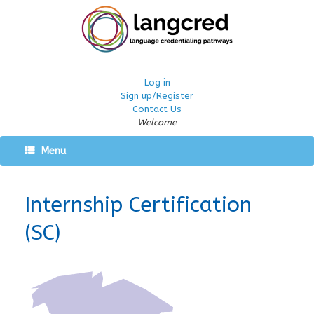
Log in
Sign up/Register
Contact Us
Welcome
Menu
Internship Certification
(SC)