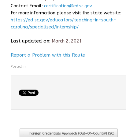
Contact Email:
certification@ed.sc.gov
For more information please visit the state website:
https://ed.sc.gov/educators/teaching-in-south-
carolina/specialized/internship/
Last updated on:
March 2, 2021
Report a Problem with this Route
Posted in .
Post navigation
←
Foreign Credentials Approach (Out-Of-Country) (SC)