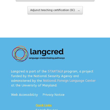
Adjunct teaching certification (SC)
→
Langcred is part of the
STARTALK
program, a project
funded by the National Security Agency and
administered by the
National Foreign Language Center
at the University of Maryland.
Web Accessibility
Privacy Notice
Quick Links