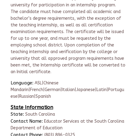
university for participation in an internship program.
The candidate must have completed all academic and
bachelor’s degree requirements, with the exception of
the teaching internship, as well as all certification
examination requirements. The certificate will be issued
for up to one year, and must be requested by the
employing school district. Upon completion of the
teaching internship and verification by the college or
university that all approved program requirements have
been met, the Internship certificate will be converted to
an Initial certificate.
Language:
ASL|Chinese
Mandarin|French|German|Italian|Japanese|Latin|Portugu
ese|Russian|Spanish
State Information
State:
South Carolina
Contact Name:
Educator Services at the South Carolina
Department of Education
Contact Phone:
(803) 896-0325