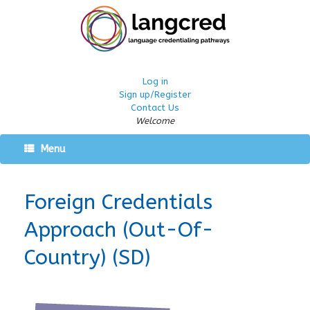
Log in
Sign up/Register
Contact Us
Welcome
Menu
Foreign Credentials
Approach (Out-Of-
Country) (SD)