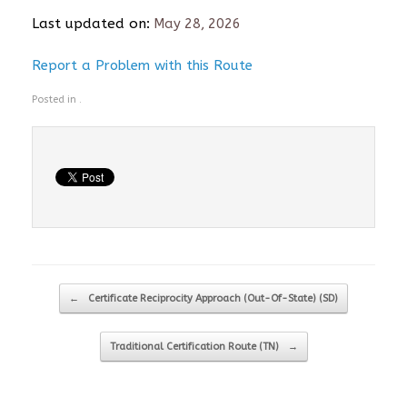
Last updated on:
May 28, 2026
Report a Problem with this Route
Posted in .
Post navigation
←
Certificate Reciprocity Approach (Out-Of-State) (SD)
Traditional Certification Route (TN)
→