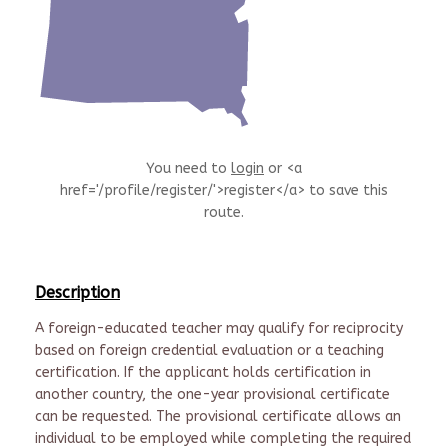
You need to
login
or <a
href='/profile/register/'>register</a> to save this
route.
Description
A foreign-educated teacher may qualify for reciprocity
based on foreign credential evaluation or a teaching
certification. If the applicant holds certification in
another country, the one-year provisional certificate
can be requested. The provisional certificate allows an
individual to be employed while completing the required