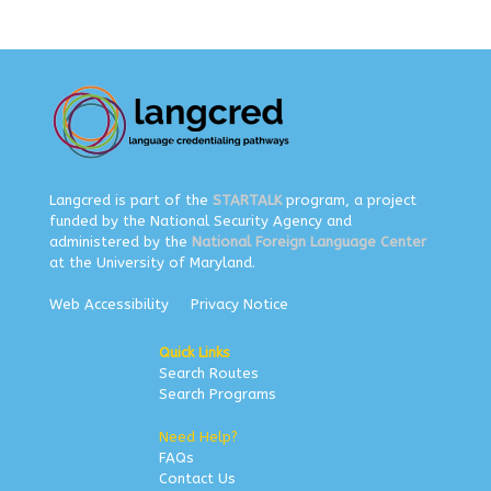
Langcred is part of the
STARTALK
program, a project
funded by the National Security Agency and
administered by the
National Foreign Language Center
at the University of Maryland.
Web Accessibility
Privacy Notice
Quick Links
Search Routes
Search Programs
Need Help?
FAQs
Contact Us