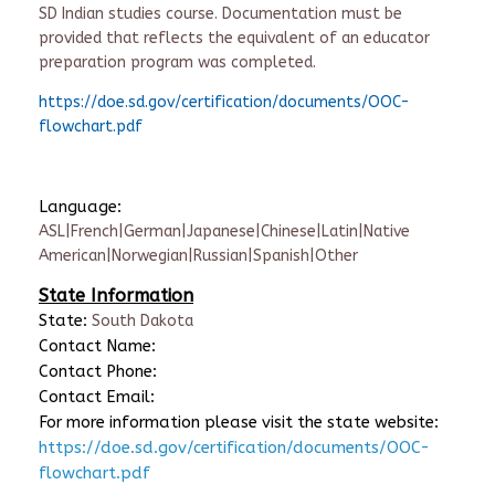
SD Indian studies course. Documentation must be
provided that reflects the equivalent of an educator
preparation program was completed.
https://doe.sd.gov/certification/documents/OOC-
flowchart.pdf
Language:
ASL|French|German|Japanese|Chinese|Latin|Native
American|Norwegian|Russian|Spanish|Other
State Information
State:
South Dakota
Contact Name:
Contact Phone:
Contact Email:
For more information please visit the state website:
https://doe.sd.gov/certification/documents/OOC-
flowchart.pdf