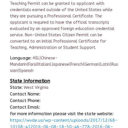
Teaching Permit can be granted to applicant with
credentials earned outside of the United States while
they are pursuing a Professional Certificate. The
applicant is required to have the official transcripts
evaluated by an approved foreign education credential
service. Non-United States Citizen Permit can be
converted to an Initial Professional Certificate for
Teaching, Administration or Student Support.
Language:
ASL|Chinese-
Mandarin|Farsi|Italian|Japanese|French|German|Latin|Rus
sian|Spanish
State Information
State:
West Virginia
Contact Name:
Contact Phone:
Contact Email:
For more information please visit the state website:
https://wvde.us/wp-content/uploads/2017/12/68-
10108-412016-06-08-18-50-46-778-2016-06-