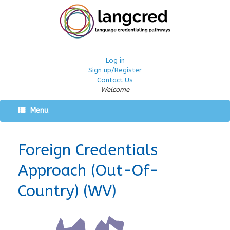
Log in
Sign up/Register
Contact Us
Welcome
Menu
Foreign Credentials
Approach (Out-Of-
Country) (WV)