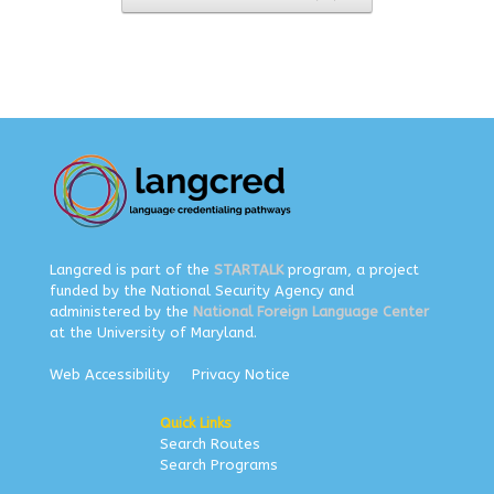
Langcred is part of the
STARTALK
program, a project
funded by the National Security Agency and
administered by the
National Foreign Language Center
at the University of Maryland.
Web Accessibility
Privacy Notice
Quick Links
Search Routes
Search Programs