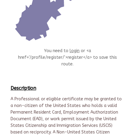
You need to
login
or <a
href='/profile/register/'>register</a> to save this
route.
Description
A Professional or eligible certificate may be granted to
a non-citizen of the United States who holds a valid
Permanent Resident Card, Employment Authorization
Document (EAD), or work permit issued by the United
States Citizenship and Immigration Services (USCIS)
based on reciprocity. A Non-United States Citizen