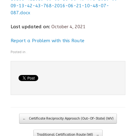
09-13-42-43-768-2016-06-21-10-48-07-
087.docx
Last updated on:
October 4, 2021
Report a Problem with this Route
Posted in .
Post navigation
←
Certificate Reciprocity Approach (Out-Of-State) (WV)
Traditional Certification Route (WI)
→