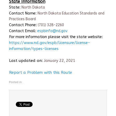
State Information
State:
North Dakota
Contact Name:
North Dakota Education Standards and
Practices Board
Contact Phone:
(701) 328-2260
Contact Email:
espbinfo@nd.gov
For more information please visit the state website:
https://www.nd.gov/espb/licensure/license-
information/types-licenses
Last updated on:
January 22, 2021
Report a Problem with this Route
Posted in .