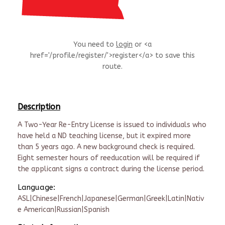
You need to
login
or <a
href='/profile/register/'>register</a> to save this
route.
Description
A Two-Year Re-Entry License is issued to individuals who
have held a ND teaching license, but it expired more
than 5 years ago. A new background check is required.
Eight semester hours of reeducation will be required if
the applicant signs a contract during the license period.
Language:
ASL|Chinese|French|Japanese|German|Greek|Latin|Nativ
e American|Russian|Spanish