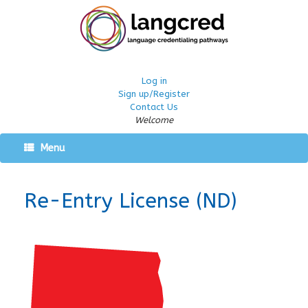
Log in
Sign up/Register
Contact Us
Welcome
Menu
Re-Entry License (ND)