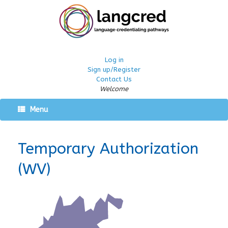
Log in
Sign up/Register
Contact Us
Welcome
Menu
Temporary Authorization
(WV)