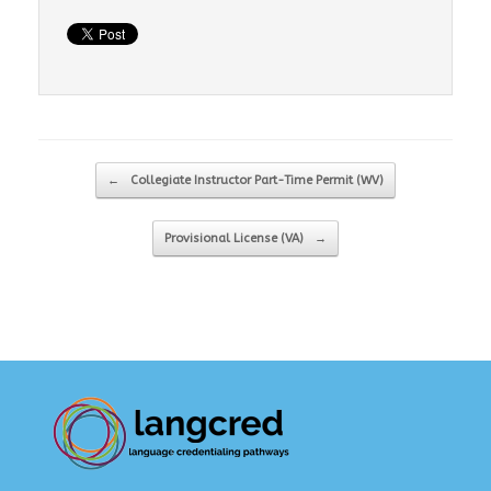
Post navigation
←
Collegiate Instructor Part-Time Permit (WV)
Provisional License (VA)
→