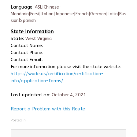
Language:
ASL|Chinese-
Mandarin|Farsi|Italian|Japanese|French|German|Latin|Rus
sian|Spanish
State Information
State:
West Virginia
Contact Name:
Contact Phone:
Contact Email:
For more information please visit the state website:
https://wvde.us/certification/certification-
info/application-forms/
Last updated on:
October 4, 2021
Report a Problem with this Route
Posted in .