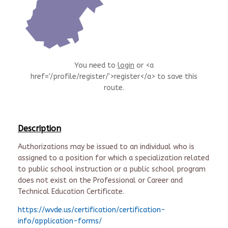
You need to
login
or <a
href='/profile/register/'>register</a> to save this
route.
Description
Authorizations may be issued to an individual who is
assigned to a position for which a specialization related
to public school instruction or a public school program
does not exist on the Professional or Career and
Technical Education Certificate.
https://wvde.us/certification/certification-
info/application-forms/