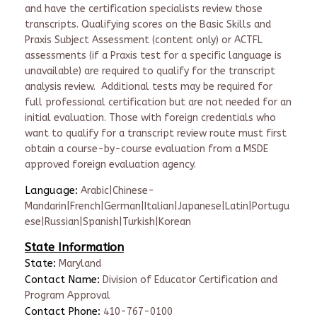
and have the certification specialists review those
transcripts. Qualifying scores on the Basic Skills and
Praxis Subject Assessment (content only) or ACTFL
assessments (if a Praxis test for a specific language is
unavailable) are required to qualify for the transcript
analysis review. Additional tests may be required for
full professional certification but are not needed for an
initial evaluation. Those with foreign credentials who
want to qualify for a transcript review route must first
obtain a course-by-course evaluation from a MSDE
approved foreign evaluation agency​.
Language:
Arabic|Chinese-
Mandarin|French|German|Italian|Japanese|Latin|Portugu
ese|Russian|Spanish|Turkish|Korean
State Information
State:
Maryland
Contact Name:
Division of Educator Certification and
Program Approval
Contact Phone:
410-767-0100