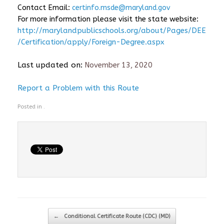
Contact Email:
certinfo.msde@maryland.gov
For more information please visit the state website:
http://marylandpublicschools.org/about/Pages/DEE
/Certification/apply/Foreign-Degree.aspx
Last updated on:
November 13, 2020
Report a Problem with this Route
Posted in .
Post navigation
←
Conditional Certificate Route (CDC) (MD)