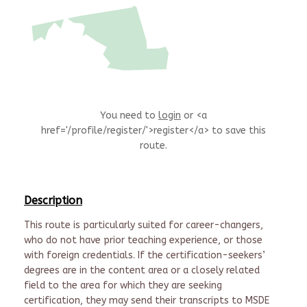
You need to
login
or <a
href='/profile/register/'>register</a> to save this
route.
Description
This route is particularly suited for career-changers,
who do not have prior teaching experience, or those
with foreign credentials. If the certification-seekers’
degrees are in the content area or a closely related
field to the area for which they are seeking
certification, they may send their transcripts to MSDE