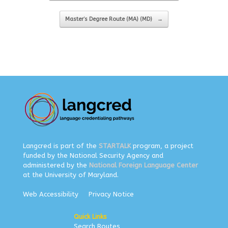
Master’s Degree Route (MA) (MD)
→
Langcred is part of the
STARTALK
program, a project
funded by the National Security Agency and
administered by the
National Foreign Language Center
at the University of Maryland.
Web Accessibility
Privacy Notice
Quick Links
Search Routes