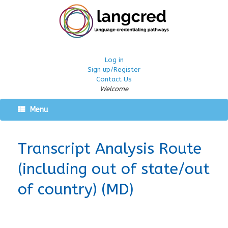
Log in
Sign up/Register
Contact Us
Welcome
Menu
Transcript Analysis Route
(including out of state/out
of country) (MD)