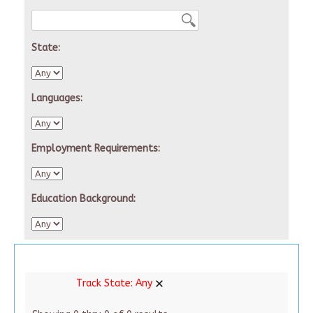
State:
Languages:
Employment Requirements:
Education Background:
Track State:
Any