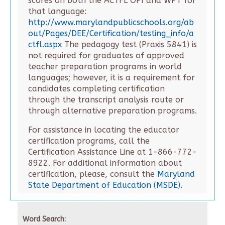
scores on both the ACTFL OPI and WPT for
that language:
http://www.marylandpublicschools.org/ab
out/Pages/DEE/Certification/testing_info/a
ctfl.aspx
The pedagogy test (Praxis 5841) is
not required for graduates of approved
teacher preparation programs in world
languages; however, it is a requirement for
candidates completing certification
through the transcript analysis route or
through alternative preparation programs.
For assistance in locating the educator
certification programs, call the
Certification Assistance Line at 1-866-772-
8922. For additional information about
certification, please, consult the
Maryland
State Department of Education (MSDE).
Word Search: