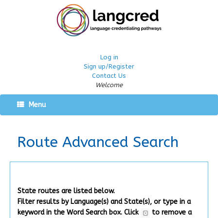
Log in
Sign up/Register
Contact Us
Welcome
Menu
Route Advanced Search
State routes are listed below.
Filter results by Language(s) and State(s), or type in a
keyword in the Word Search box.
Click
to remove a