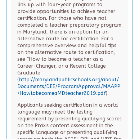
link up with four-year programs to
provide opportunities to achieve teacher
certification. For those who have not
completed a teacher preparatory program
in Maryland, there is an option for an
alternative route for certification. For a
comprehensive overview and helpful tips
on the alternative route to certification,
see “How to become a teacher as a
Career-Changer, or a Recent College
Graduate”
(
http://marylandpublicschools.org/about/
Documents/DEE/ProgramApproval/MAAPP
/HowtobecomeaMDteacher2019.pdf
).
Applicants seeking certification in a world
language may meet the testing
requirement by presenting qualifying scores
on the Praxis content assessment in the
specific language or presenting qualifying