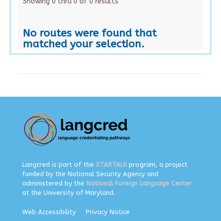
Showing 0 thru 0 of 0 results
No routes were found that
matched your selection.
Langcred is part of the
STARTALK
program, a project
funded by the National Security Agency and
administered by the
National Foreign Language Center
at the University of Maryland.
Web Accessibility
Privacy Notice