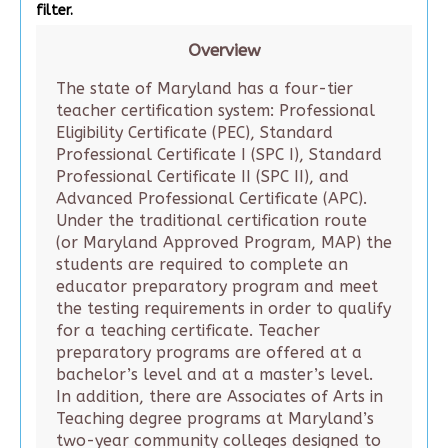
filter.
Overview
The state of Maryland has a four-tier
teacher certification system: Professional
Eligibility Certificate (PEC), Standard
Professional Certificate I (SPC I), Standard
Professional Certificate II (SPC II), and
Advanced Professional Certificate (APC).
Under the traditional certification route
(or Maryland Approved Program, MAP) the
students are required to complete an
educator preparatory program and meet
the testing requirements in order to qualify
for a teaching certificate. Teacher
preparatory programs are offered at a
bachelor’s level and at a master’s level.
In addition, there are Associates of Arts in
Teaching degree programs at Maryland’s
two-year community colleges designed to