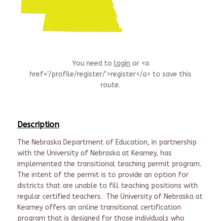
You need to
login
or <a
href='/profile/register/'>register</a> to save this
route.
Description
The Nebraska Department of Education, in partnership
with the University of Nebraska at Kearney, has
implemented the transitional teaching permit program.
The intent of the permit is to provide an option for
districts that are unable to fill teaching positions with
regular certified teachers. The University of Nebraska at
Kearney offers an online transitional certification
program that is designed for those individuals who