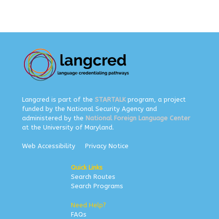
Langcred is part of the
STARTALK
program, a project
funded by the National Security Agency and
administered by the
National Foreign Language Center
at the University of Maryland.
Web Accessibility
Privacy Notice
Quick Links
Search Routes
Search Programs
Need Help?
FAQs