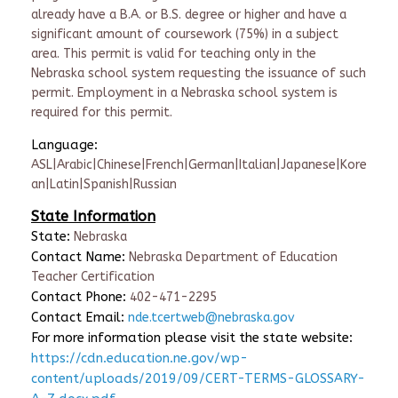
already have a B.A. or B.S. degree or higher and have a
significant amount of coursework (75%) in a subject
area. This permit is valid for teaching only in the
Nebraska school system requesting the issuance of such
permit. Employment in a Nebraska school system is
required for this permit.
Language:
ASL|Arabic|Chinese|French|German|Italian|Japanese|Kore
an|Latin|Spanish|Russian
State Information
State:
Nebraska
Contact Name:
Nebraska Department of Education
Teacher Certification
Contact Phone:
402-471-2295
Contact Email:
nde.tcertweb@nebraska.gov
For more information please visit the state website:
https://cdn.education.ne.gov/wp-
content/uploads/2019/09/CERT-TERMS-GLOSSARY-