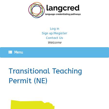
Log in
Sign up/Register
Contact Us
Welcome
Menu
Transitional Teaching
Permit (NE)