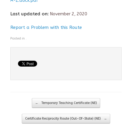
A-Z.docx.pdf
Last updated on:
November 2, 2020
Report a Problem with this Route
Posted in .
Post navigation
←
Temporary Teaching Certificate (NE)
Certificate Reciprocity Route (Out-Of-State) (NE)
→