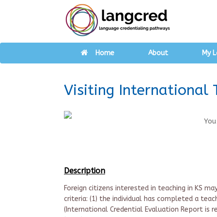
Home
About
My L
Visiting International 
You
Description
Foreign citizens interested in teaching in KS ma
criteria: (1) the individual has completed a tea
(International Credential Evaluation Report is 