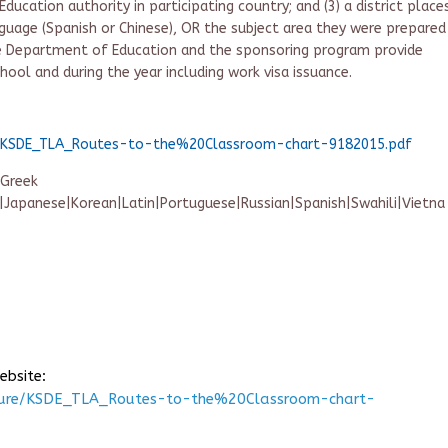
ucation authority in participating country; and (3) a district place
guage (Spanish or Chinese), OR the subject area they were prepared
te Department of Education and the sponsoring program provide
chool and during the year including work visa issuance.
re/KSDE_TLA_Routes-to-the%20Classroom-chart-9182015.pdf
|Greek
n|Japanese|Korean|Latin|Portuguese|Russian|Spanish|Swahili|Vietna
ebsite:
nsure/KSDE_TLA_Routes-to-the%20Classroom-chart-