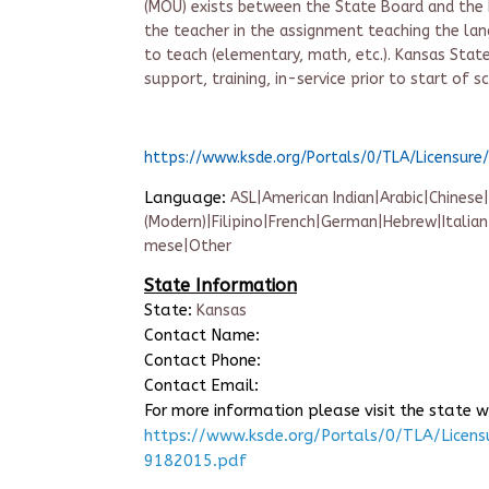
(MOU) exists between the State Board and the Ed
the teacher in the assignment teaching the lan
to teach (elementary, math, etc.). Kansas Sta
support, training, in-service prior to start of s
https://www.ksde.org/Portals/0/TLA/Licensu
Language:
ASL|American Indian|Arabic|Chinese
(Modern)|Filipino|French|German|Hebrew|Italia
mese|Other
State Information
State:
Kansas
Contact Name:
Contact Phone:
Contact Email:
For more information please visit the state w
https://www.ksde.org/Portals/0/TLA/Lice
9182015.pdf