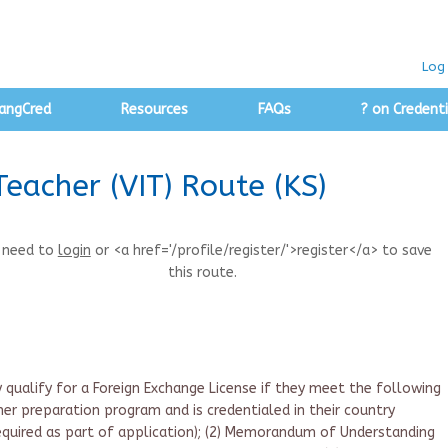
Log 
angCred
Resources
FAQs
? on Credenti
Teacher (VIT) Route (KS)
 need to
login
or <a href='/profile/register/'>register</a> to save
this route.
y qualify for a Foreign Exchange License if they meet the following
cher preparation program and is credentialed in their country
required as part of application); (2) Memorandum of Understanding