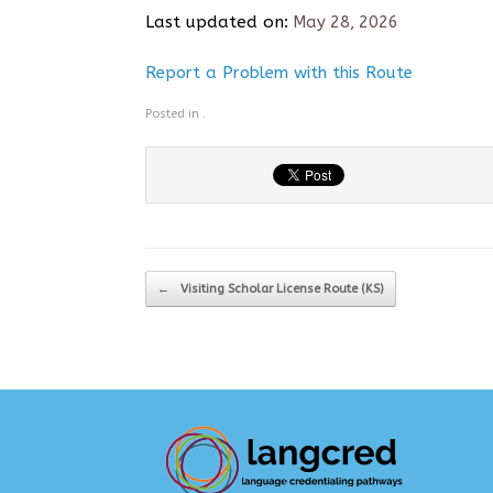
Last updated on:
May 28, 2026
Report a Problem with this Route
Posted in .
Post navigation
←
Visiting Scholar License Route (KS)