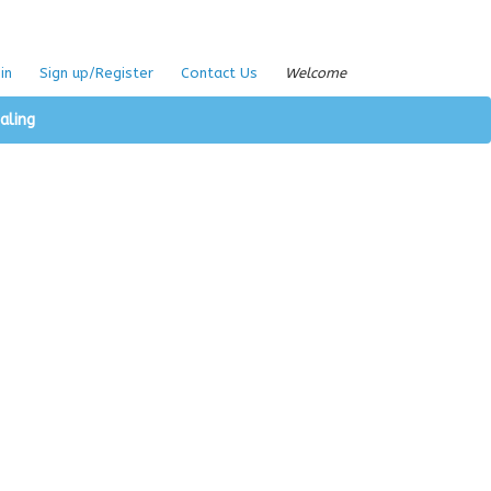
in
Sign up/Register
Contact Us
Welcome
aling