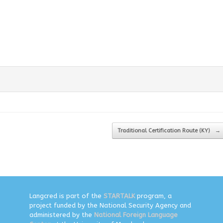
Traditional Certification Route (KY)
→
Langcred is part of the
STARTALK
program, a
project funded by the National Security Agency and
administered by the
National Foreign Language