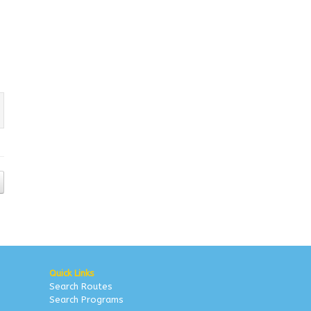
Quick Links
Search Routes
Search Programs