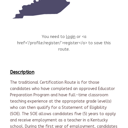
You need to
login
or <a
href='/profile/register/'>register</a> to save this
route.
Description
The traditional Certification Route is for those
candidates who have completed an approved Educator
Preparation Program and have full-time classroom
teaching experience at the appropriate grade level(s)
who can then qualify for a Statement of Eligibility
(SOE). The SOE allows candidates five (5) years to apply
and receive employment as a teacher in a Kentucky
school. During the first year of employment, candidates