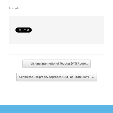
Posted in .
Post navigation
←
Visiting International Teacher (VIT) Route…
Certificate Reciprocity Approach (Out-Of-State) (KY)
→