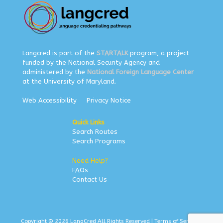
Langcred is part of the
STARTALK
program, a project
funded by the National Security Agency and
administered by the
National Foreign Language Center
at the University of Maryland.
Web Accessibility
Privacy Notice
Quick Links
Search Routes
Search Programs
Need Help?
FAQs
Contact Us
Copyright © 2026 LangCred All Rights Reserved |
Terms of Service
|