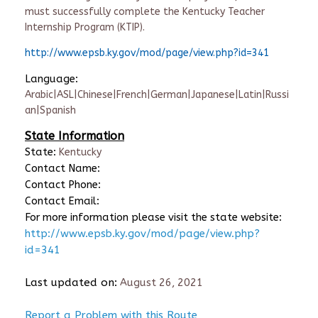
must successfully complete the Kentucky Teacher
Internship Program (KTIP).
http://www.epsb.ky.gov/mod/page/view.php?id=341
Language:
Arabic|ASL|Chinese|French|German|Japanese|Latin|Russi
an|Spanish
State Information
State:
Kentucky
Contact Name:
Contact Phone:
Contact Email:
For more information please visit the state website:
http://www.epsb.ky.gov/mod/page/view.php?
id=341
Last updated on:
August 26, 2021
Report a Problem with this Route