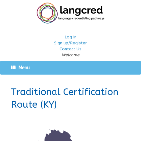
Log in
Sign up/Register
Contact Us
Welcome
Menu
Traditional Certification
Route (KY)