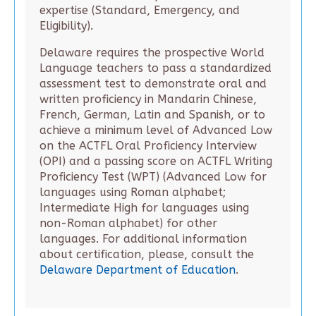
expertise (Standard, Emergency, and
Eligibility).
Delaware requires the prospective World
Language teachers to pass a standardized
assessment test to demonstrate oral and
written proficiency in Mandarin Chinese,
French, German, Latin and Spanish, or to
achieve a minimum level of Advanced Low
on the ACTFL Oral Proficiency Interview
(OPI) and a passing score on ACTFL Writing
Proficiency Test (WPT) (Advanced Low for
languages using Roman alphabet;
Intermediate High for languages using
non-Roman alphabet) for other
languages. For additional information
about certification, please, consult the
Delaware Department of Education
.