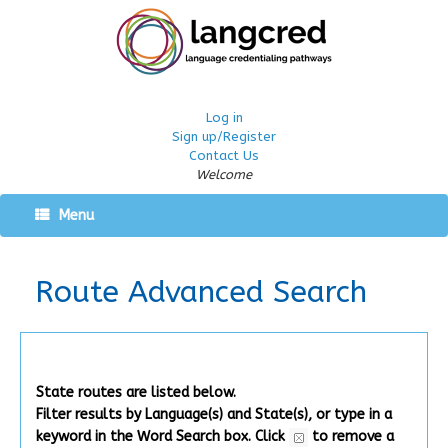
Log in
Sign up/Register
Contact Us
Welcome
Menu
Route Advanced Search
State routes are listed below.
Filter results by Language(s) and State(s), or type in a
keyword in the Word Search box.
Click
to remove a