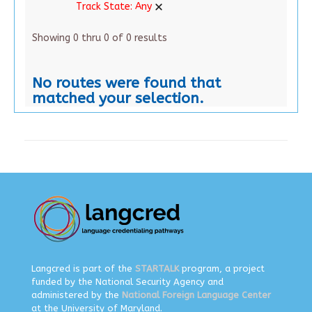
Track State:
Any
Showing 0 thru 0 of 0 results
No routes were found that
matched your selection.
Langcred is part of the
STARTALK
program, a project
funded by the National Security Agency and
administered by the
National Foreign Language Center
at the University of Maryland.