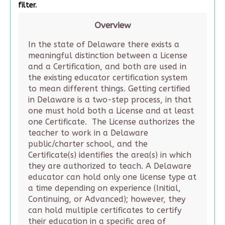
filter.
Overview
In the state of Delaware there exists a
meaningful distinction between a License
and a Certification, and both are used in
the existing educator certification system
to mean different things. Getting certified
in Delaware is a two-step process, in that
one must hold both a License and at least
one Certificate. The License authorizes the
teacher to work in a Delaware
public/charter school, and the
Certificate(s) identifies the area(s) in which
they are authorized to teach. A Delaware
educator can hold only one license type at
a time depending on experience (Initial,
Continuing, or Advanced); however, they
can hold multiple certificates to certify
their education in a specific area of