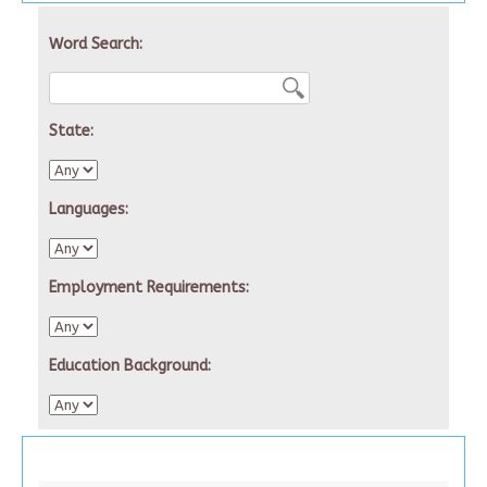
Word Search:
State:
Languages:
Employment Requirements:
Education Background: