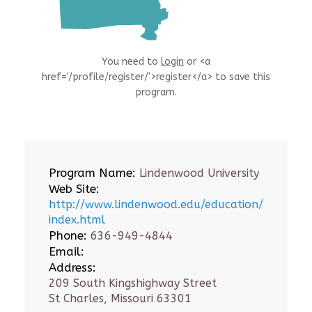
You need to
login
or <a
href='/profile/register/'>register</a> to save this
program.
Program Name:
Lindenwood University
Web Site:
http://www.lindenwood.edu/education/
index.html
Phone:
636-949-4844
Email:
Address:
209 South Kingshighway Street
St Charles, Missouri 63301