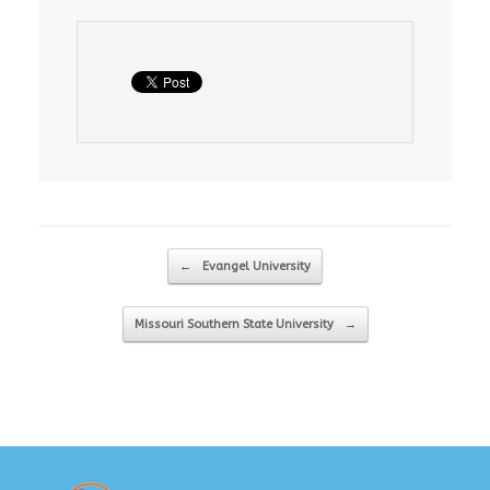
Post navigation
←
Evangel University
Missouri Southern State University
→