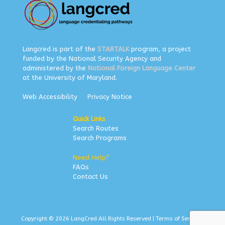
Langcred is part of the
STARTALK
program, a project
funded by the National Security Agency and
administered by the
National Foreign Language Center
at the University of Maryland.
Web Accessibility
Privacy Notice
Quick Links
Search Routes
Search Programs
Need Help?
FAQs
Contact Us
Copyright © 2026 LangCred All Rights Reserved |
Terms of Service
|