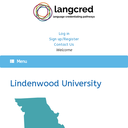
Log in
Sign up/Register
Contact Us
Welcome
Menu
Lindenwood University