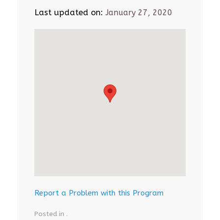
Last updated on:
January 27, 2020
Report a Problem with this Program
Posted in .