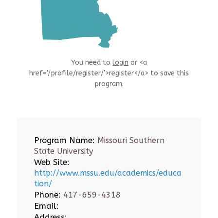
You need to
login
or <a
href='/profile/register/'>register</a> to save this
program.
Program Name:
Missouri Southern
State University
Web Site:
http://www.mssu.edu/academics/educa
tion/
Phone:
417-659-4318
Email:
Address: