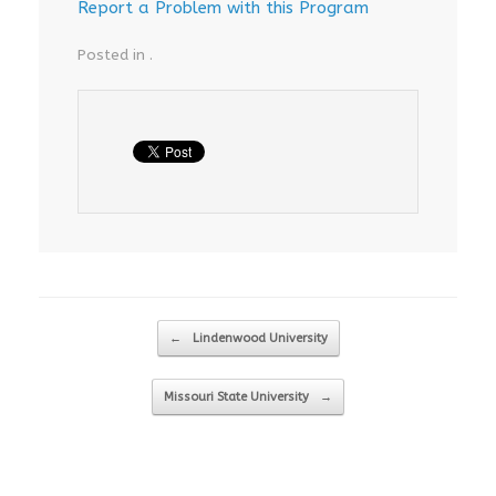
Report a Problem with this Program
Posted in .
Post navigation
←
Lindenwood University
Missouri State University
→