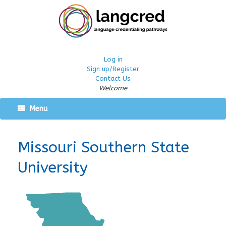
Log in
Sign up/Register
Contact Us
Welcome
Menu
Missouri Southern State
University