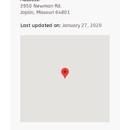
3950 Newman Rd.
Joplin, Missouri 64801
Last updated on:
January 27, 2020