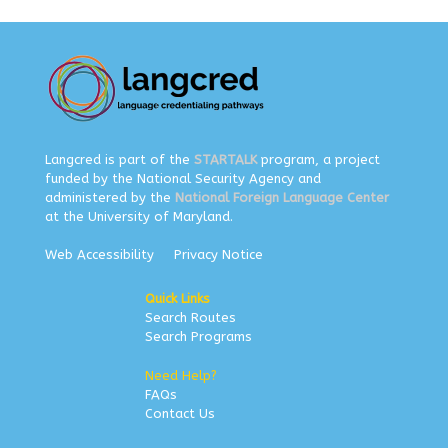
Langcred is part of the
STARTALK
program, a project
funded by the National Security Agency and
administered by the
National Foreign Language Center
at the University of Maryland.
Web Accessibility
Privacy Notice
Quick Links
Search Routes
Search Programs
Need Help?
FAQs
Contact Us