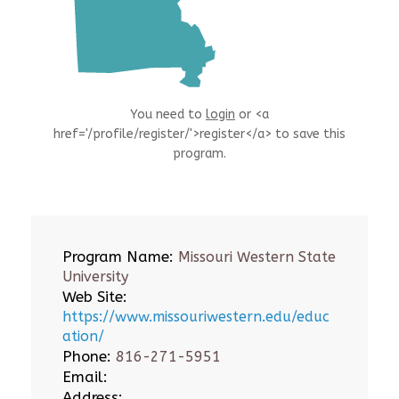
You need to
login
or <a
href='/profile/register/'>register</a> to save this
program.
Program Name:
Missouri Western State
University
Web Site:
https://www.missouriwestern.edu/educ
ation/
Phone:
816-271-5951
Email:
Address: