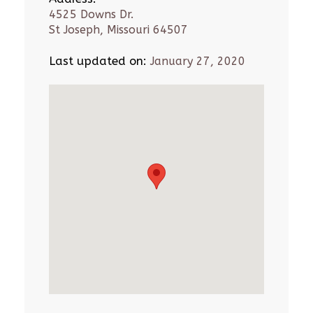
4525 Downs Dr.
St Joseph, Missouri 64507
Last updated on:
January 27, 2020