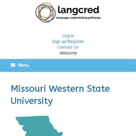
Log in
Sign up/Register
Contact Us
Welcome
Menu
Missouri Western State
University