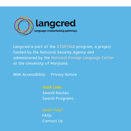
Langcred is part of the
STARTALK
program, a project
funded by the National Security Agency and
administered by the
National Foreign Language Center
at the University of Maryland.
Web Accessibility
Privacy Notice
Quick Links
Search Routes
Search Programs
Need Help?
FAQs
Contact Us