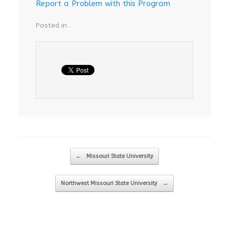
Report a Problem with this Program
Posted in .
Post navigation
←
Missouri State University
Northwest Missouri State University
→