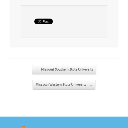
Post navigation
←
Missouri Southern State University
Missouri Western State University
→