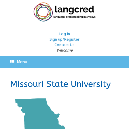
Log in
Sign up/Register
Contact Us
Welcome
Menu
Missouri State University