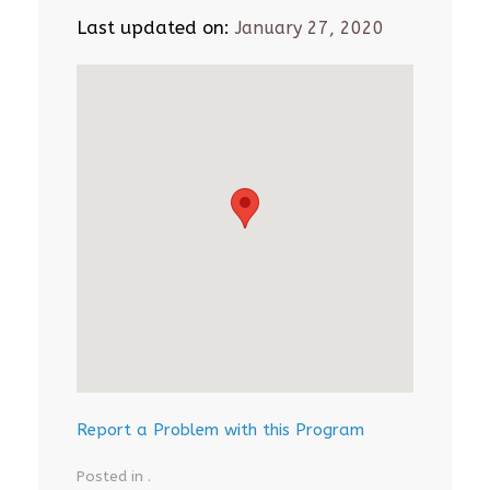
Last updated on:
January 27, 2020
Report a Problem with this Program
Posted in .