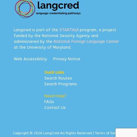
Langcred is part of the
STARTALK
program, a project
funded by the National Security Agency and
administered by the
National Foreign Language Center
at the University of Maryland.
Web Accessibility
Privacy Notice
Quick Links
Search Routes
Search Programs
Need Help?
FAQs
Contact Us
Copyright © 2026 LangCred All Rights Reserved |
Terms of Service
|