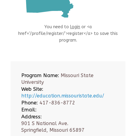
You need to
login
or <a
href='/profile/register/'>register</a> to save this
program.
Program Name:
Missouri State
University
Web Site:
http://education.missouristate.edu/
Phone:
417-836-8772
Email:
Address:
901 S National Ave.
Springfield, Missouri 65897