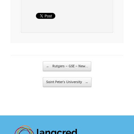
Post navigation
←
Rutgers – GSE – New…
Saint Peter’s University
→