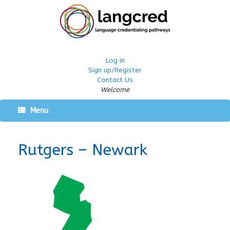
Log in
Sign up/Register
Contact Us
Welcome
Menu
Rutgers – Newark