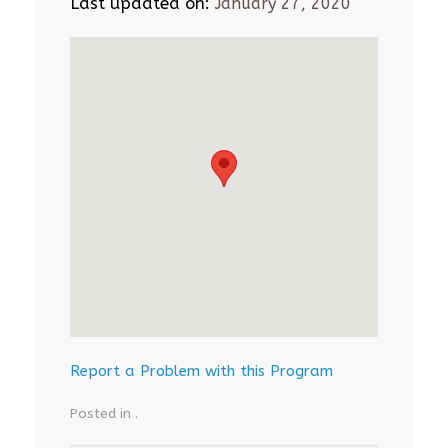
Last updated on:
January 27, 2020
Report a Problem with this Program
Posted in .