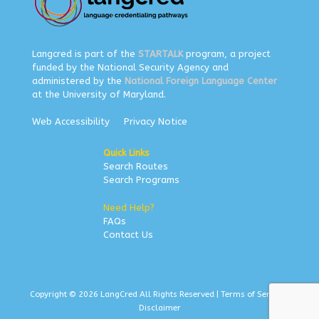
Langcred is part of the
STARTALK
program, a project
funded by the National Security Agency and
administered by the
National Foreign Language Center
at the University of Maryland.
Web Accessibility
Privacy Notice
Quick Links
Search Routes
Search Programs
Need Help?
FAQs
Contact Us
Copyright © 2026 LangCred All Rights Reserved |
Terms of Service
|
Disclaimer