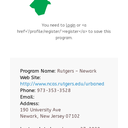
You need to
login
or <a
href='/profile/register/'>register</a> to save this
program.
Program Name:
Rutgers – Newark
Web Site:
http://www.ncas.rutgers.edu/urbaned
Phone:
973-353-3528
Email:
Address:
190 University Ave
Newark, New Jersey 07102