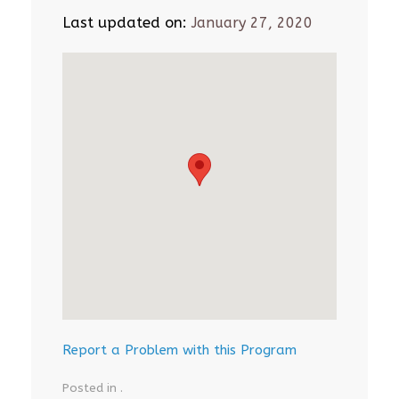
Last updated on:
January 27, 2020
Report a Problem with this Program
Posted in .