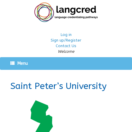
Log in
Sign up/Register
Contact Us
Welcome
Menu
Saint Peter’s University