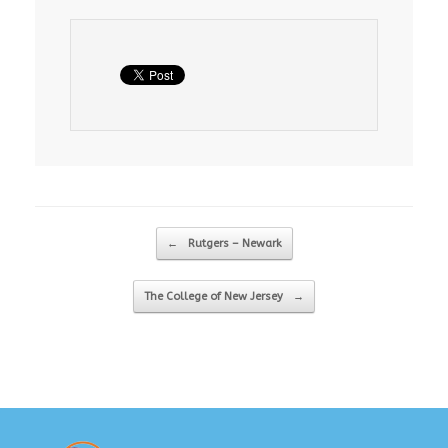
Post navigation
←
Rutgers – Newark
The College of New Jersey
→