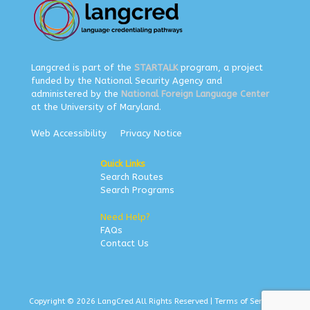
Langcred is part of the
STARTALK
program, a project
funded by the National Security Agency and
administered by the
National Foreign Language Center
at the University of Maryland.
Web Accessibility
Privacy Notice
Quick Links
Search Routes
Search Programs
Need Help?
FAQs
Contact Us
Copyright © 2026 LangCred All Rights Reserved |
Terms of Service
|