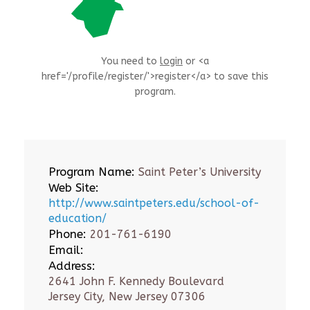
You need to
login
or <a
href='/profile/register/'>register</a> to save this
program.
Program Name:
Saint Peter’s University
Web Site:
http://www.saintpeters.edu/school-of-
education/
Phone:
201-761-6190
Email:
Address:
2641 John F. Kennedy Boulevard
Jersey City, New Jersey 07306