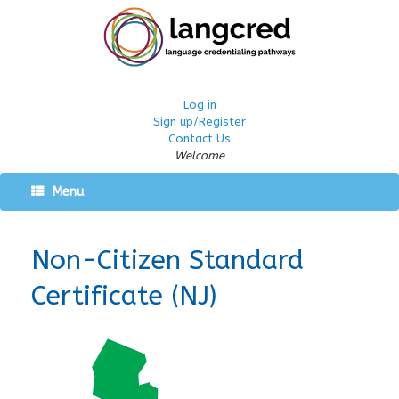
Log in
Sign up/Register
Contact Us
Welcome
Menu
Non-Citizen Standard
Certificate (NJ)