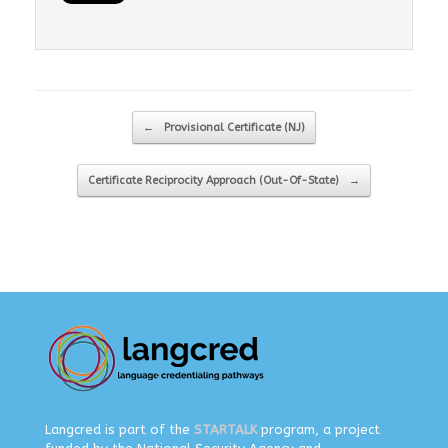
Post navigation
←
Provisional Certificate (NJ)
Certificate Reciprocity Approach (Out-Of-State)
→
Langcred is part of the
STARTALK
program, a project