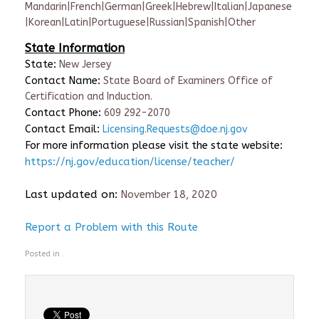
Mandarin|French|German|Greek|Hebrew|Italian|Japanese
|Korean|Latin|Portuguese|Russian|Spanish|Other
State Information
State:
New Jersey
Contact Name:
State Board of Examiners Office of
Certification and Induction.
Contact Phone:
609 292-2070
Contact Email:
Licensing.Requests@doe.nj.gov
For more information please visit the state website:
https://nj.gov/education/license/teacher/
Last updated on:
November 18, 2020
Report a Problem with this Route
Posted in .