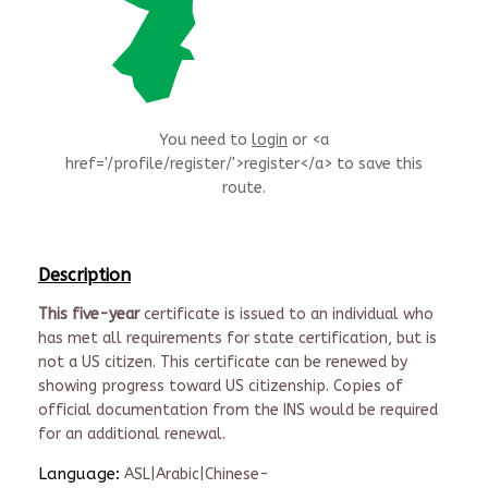
You need to
login
or <a
href='/profile/register/'>register</a> to save this
route.
Description
This five-year
certificate is issued to an individual who
has met all requirements for state certification, but is
not a US citizen. This certificate can be renewed by
showing progress toward US citizenship. Copies of
official documentation from the INS would be required
for an additional renewal.
Language:
ASL|Arabic|Chinese-